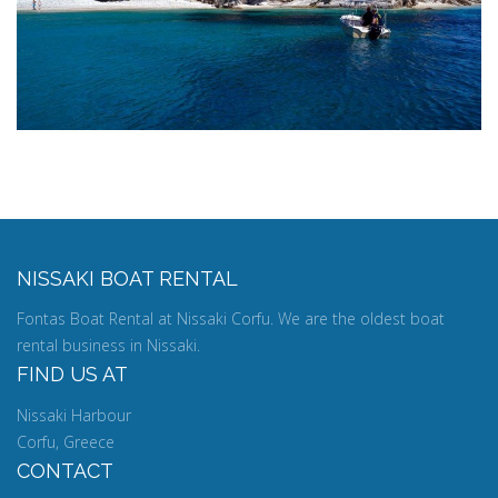
NISSAKI BOAT RENTAL
Fontas Boat Rental at Nissaki Corfu. We are the oldest boat
rental business in Nissaki.
FIND US AT
Nissaki Harbour
Corfu, Greece
CONTACT