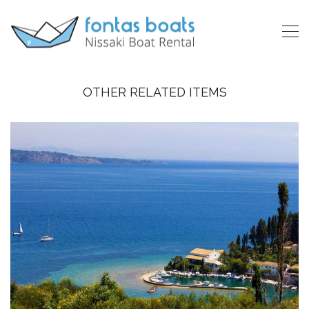
OTHER RELATED ITEMS
CORFU