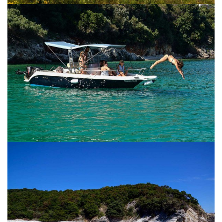
CORFU
CORFU