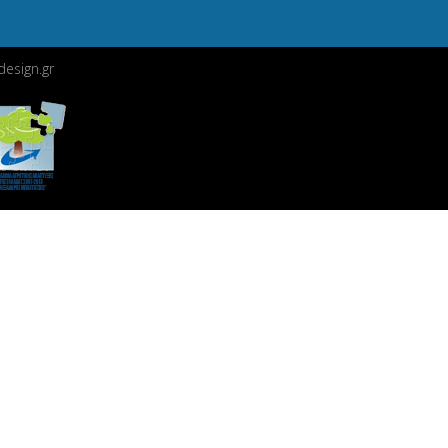
esign.gr