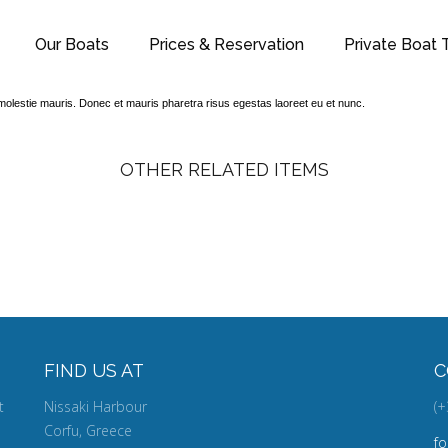
Our Boats
Prices & Reservation
Private Boat T
t, molestie mauris. Donec et mauris pharetra risus egestas laoreet eu et nunc.
OTHER RELATED ITEMS
CAMERA
FIND US AT
C
t
Nissaki Harbour
(+
Corfu, Greece
f