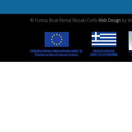
© Fontas Boat Rental Nissaki Corfu
Web Design
by Wd