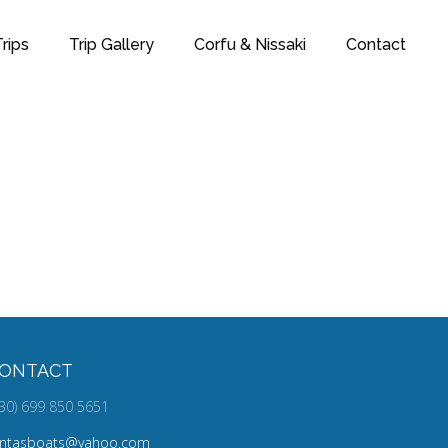
rips
Trip Gallery
Corfu & Nissaki
Contact
DESIGN
ONTACT
30) 699 850 5651
ontasboats@yahoo.com