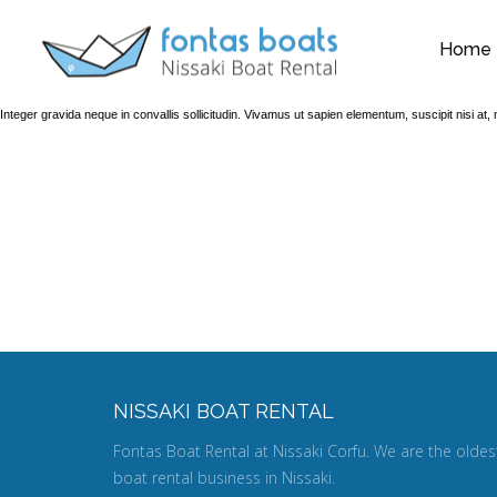
Home
Integer gravida neque in convallis sollicitudin. Vivamus ut sapien elementum, suscipit nisi a
WAITING
NISSAKI BOAT RENTAL
Fontas Boat Rental at Nissaki Corfu. We are the oldes
boat rental business in Nissaki.