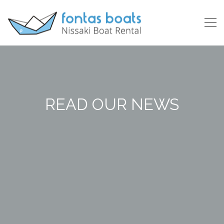
READ OUR NEWS