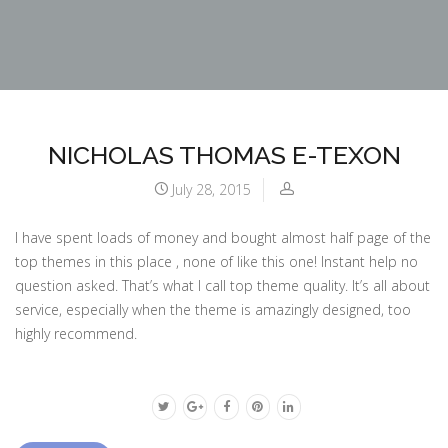
NICHOLAS THOMAS E-TEXON
July 28, 2015
I have spent loads of money and bought almost half page of the
top themes in this place , none of like this one! Instant help no
question asked. That’s what I call top theme quality. It’s all about
service, especially when the theme is amazingly designed, too
highly recommend.