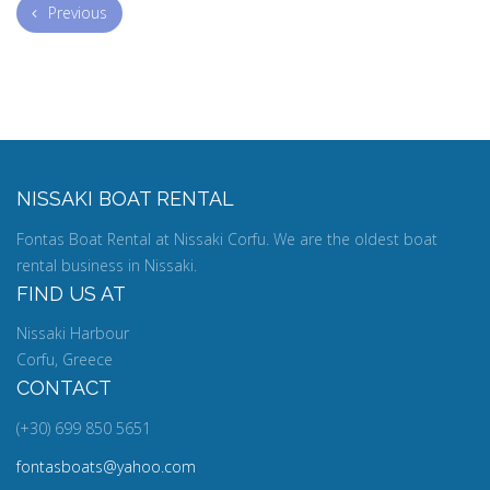
Previous
NISSAKI BOAT RENTAL
Fontas Boat Rental at Nissaki Corfu. We are the oldest boat
rental business in Nissaki.
FIND US AT
Nissaki Harbour
Corfu, Greece
CONTACT
(+30) 699 850 5651
fontasboats@yahoo.com